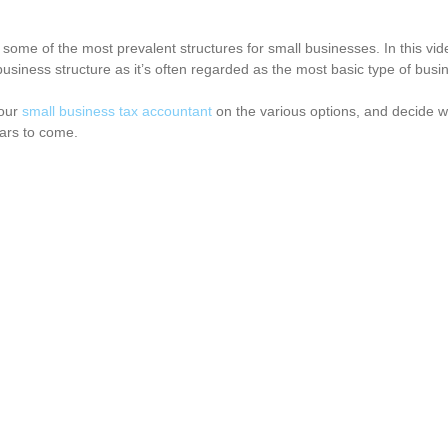
 some of the most prevalent structures for small businesses. In this vid
business structure as it’s often regarded as the most basic type of busin
our 
small business tax accountant
 on the various options, and decide w
ars to come.