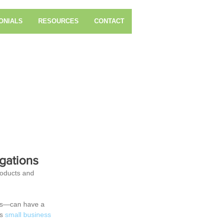
ONIALS
RESOURCES
CONTACT
Call Us Now: 804-321-5766
ices, Inc.
gations
roducts and 
tes—can have a 
s 
small business 