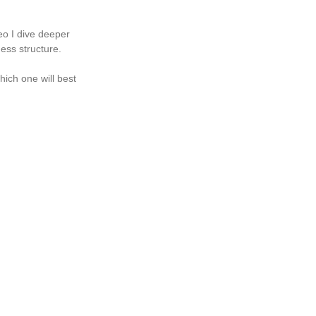
eo I dive deeper 
ess structure. 
hich one will best 