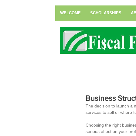
WELCOME
SCHOLARSHIPS
AB
Business Struc
The decision to launch a 
services to sell or where t
Choosing the right busin
serious effect on your prof