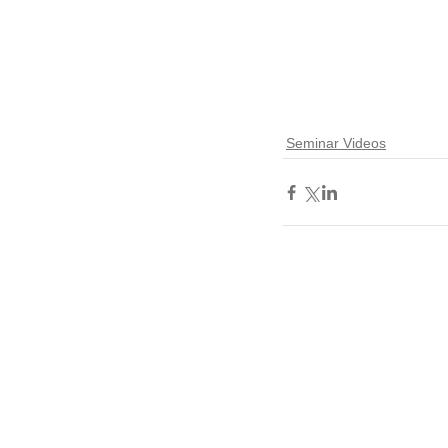
Seminar Videos