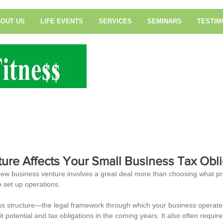
OUT US
LIFE EVENTS
SERVICES
SEMINARS
TESTIM
Tax & Financial Serv
ture Affects Your Small Business Tax Obli
new business venture involves a great deal more than choosing what p
o set up operations.
ess structure—the legal framework through which your business opera
it potential and tax obligations in the coming years. It also often require