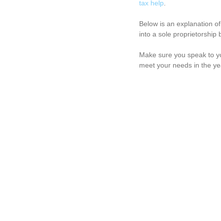
tax help
. 
Below is an explanation of
into a sole proprietorship 
Make sure you speak to y
meet your needs in the ye