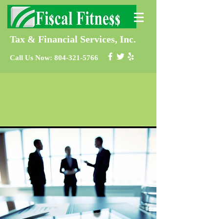
Tax & Financial Services, Inc.
Call Us Now:
804-321-5766