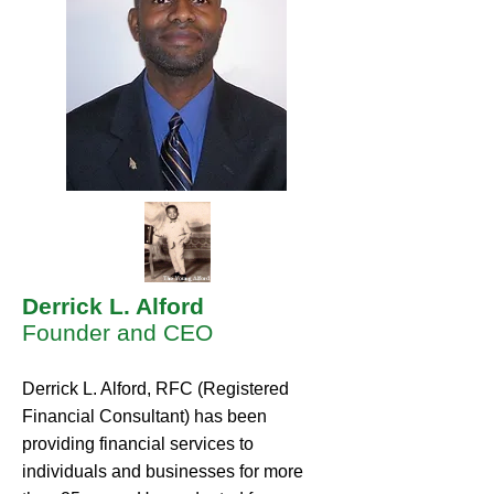
Derrick L. Alford
Founder and CEO
Derrick L. Alford, RFC (Registered
Financial Consultant) has been
providing financial services to
individuals and businesses for more