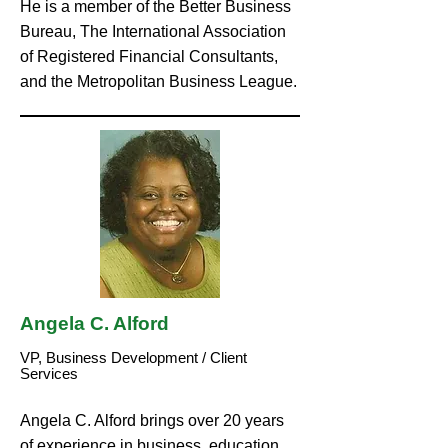
He is a member of the Better Business
Bureau, The International Association
of Registered Financial Consultants,
and the Metropolitan Business League.
Angela C. Alford
VP, Business Development / Client
Services
Angela C. Alford brings over 20 years
of experience in business, education,