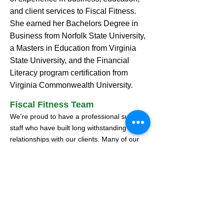
and client services to Fiscal Fitness.
She earned her Bachelors Degree in
Business from Norfolk State University,
a Masters in Education from Virginia
State University, and the Financial
Literacy program certification from
Virginia Commonwealth University.
Fiscal Fitness Team
We're proud to have a professional support
staff who have built long withstanding
relationships with our clients. Many of our
staff members have been part of the Fiscal
Fitness team for more than ten years,
sharing our core values of integrity and a
commitment to excellence.
Collective professional experience of 25
years+