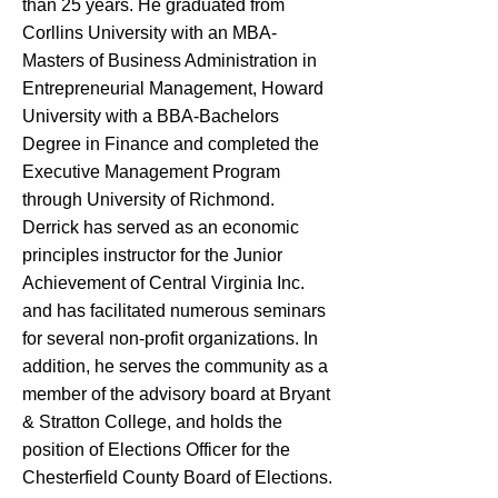
than 25 years. He graduated from
Corllins University with an MBA-
Masters of Business Administration in
Entrepreneurial Management, Howard
University with a BBA-Bachelors
Degree in Finance and completed the
Executive Management Program
through University of Richmond.
Derrick has served as an economic
principles instructor for the Junior
Achievement of Central Virginia Inc.
and has facilitated numerous seminars
for several non-profit organizations. In
addition, he serves the community as a
member of the advisory board at Bryant
& Stratton College, and holds the
position of Elections Officer for the
Chesterfield County Board of Elections.