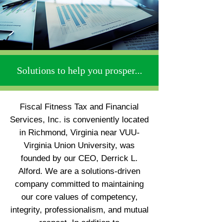
Solutions to help you prosper...
Fiscal Fitness Tax and Financial
Services, Inc. is conveniently located
in Richmond, Virginia near VUU-
Virginia Union University, was
founded by our CEO, Derrick L.
Alford. We are a solutions-driven
company committed to maintaining
our core values of competency,
integrity, professionalism, and mutual