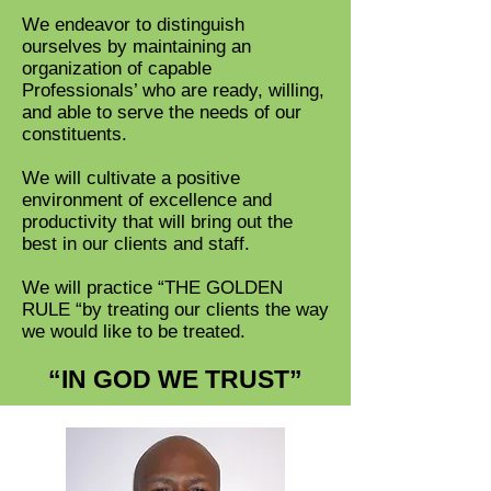
We endeavor to distinguish
ourselves by maintaining an
organization of capable
Professionals’ who are ready, willing,
and able to serve the needs of our
constituents.
We will cultivate a positive
environment of excellence and
productivity that will bring out the
best in our clients and staff.
We will practice “THE GOLDEN
RULE “by treating our clients the way
we would like to be treated.
“IN GOD WE TRUST”