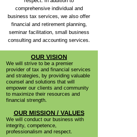
respect. In addition to
comprehensive individual and
business tax services, we also offer
financial and retirement planning,
seminar facilitation, small business
consulting and accounting services.
OUR VISION
We will strive to be a premier
provider of tax and financial services
and strategies, by providing valuable
counsel and solutions that will
empower our clients and community
to maximize their resources and
financial strength.
OUR MISSION / VALUES
We will conduct our business with
integrity, competence,
professionalism and respect.