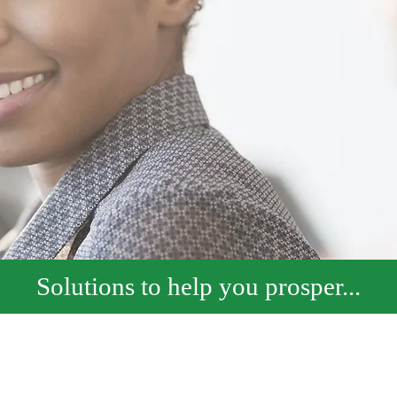
Solutions to help you prosper...