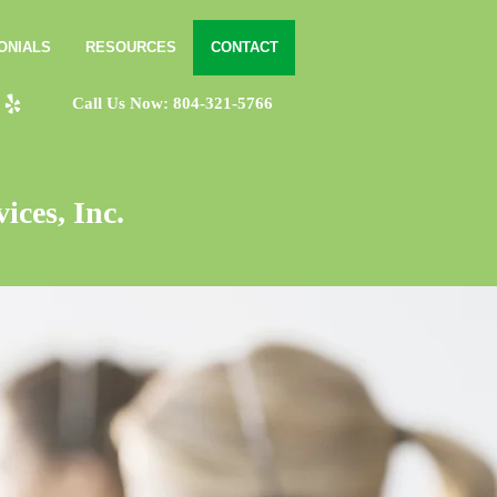
ONIALS
RESOURCES
CONTACT
Call Us Now: 804-321-5766
ices, Inc.