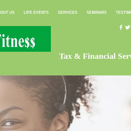
OUT US
LIFE EVENTS
SERVICES
SEMINARS
TESTIM
Tax & Financial Serv