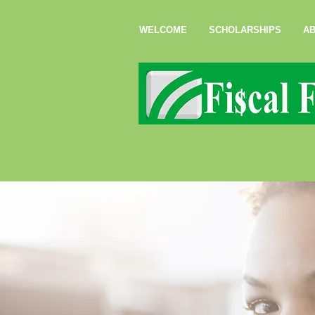
WELCOME
SCHOLARSHIPS
AB